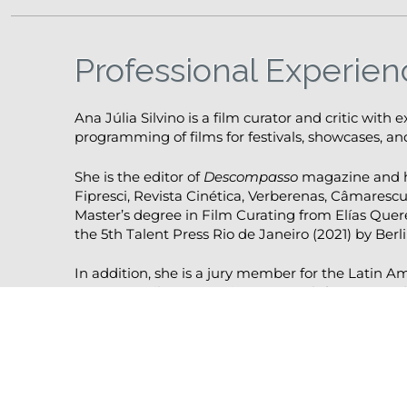
Professional Experien
Ana Júlia Silvino is a film curator and critic with 
programming of films for festivals, showcases, and
She is the editor of
Descompasso
magazine and ha
Fipresci, Revista Cinética, Verberenas, Câmarescu
Master’s degree in Film Curating from Elías Quer
the 5th Talent Press Rio de Janeiro (2021) by Berli
In addition, she is a jury member for the Latin A
European Film Promotion. Her work focuses on de
particular attention to the intersection between c