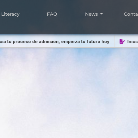
Literacy
FAQ
News
Cont
u proceso de admisión, empieza tu futuro hoy
Inicia tu p