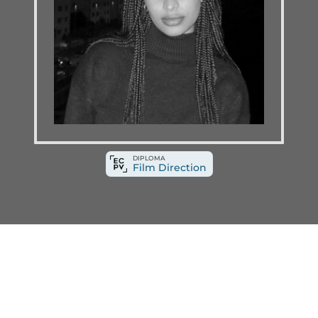
DIPLOMA
Film Direction