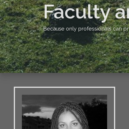
Faculty a
Because only professionals can pr