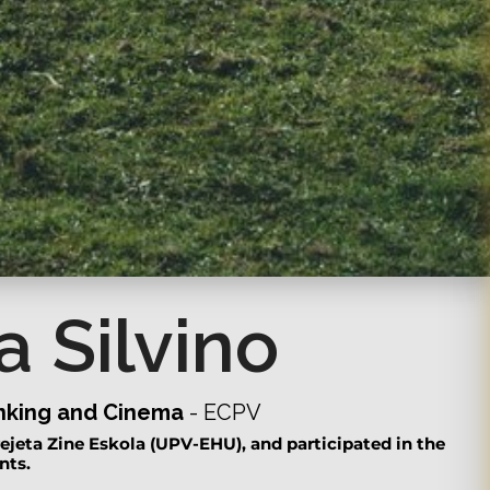
a Silvino
inking and Cinema
- ECPV
ejeta Zine Eskola (UPV-EHU), and participated in the
nts.