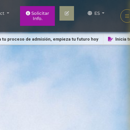
act
Solicitar
ES
Info.
roceso de admisión, empieza tu futuro hoy
Inicia tu pro