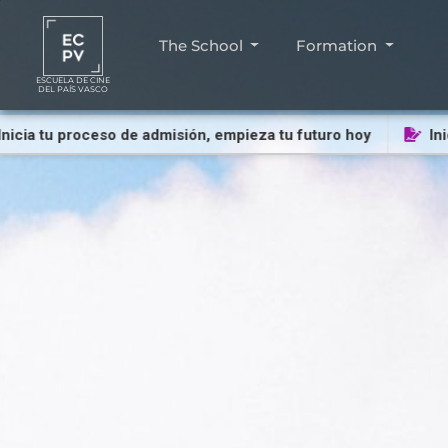
The School
Formation
ESCUELA DE CINE
DEL PAÍS VASCO
 tu proceso de admisión, empieza tu futuro hoy
Inicia t