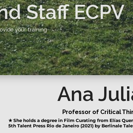
nd Staff ECPV
ovide your training
Ana Juli
Professor of Critical Th
★
She holds a degree in Film Curating from Elías Quer
5th Talent Press Rio de Janeiro (2021) by Berlinale Tale