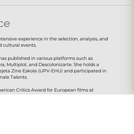
ce
extensive experience in the selection, analysis, and
 cultural events.
s published in various platforms such as
ra, Multiplot, and Descolonizarte. She holds a
ejeta Zine Eskola (UPV-EHU) and participated in
nale Talents.
merican Critics Award for European films at
colonial and feminist approaches, with
inema and cultural politics.