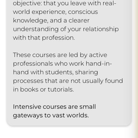
objective: that you leave with real-
world experience, conscious
knowledge, and a clearer
understanding of your relationship
with that profession.
These courses are led by active
professionals who work hand-in-
hand with students, sharing
processes that are not usually found
in books or tutorials.
Intensive courses are small
gateways to vast worlds.