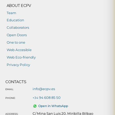
ABOUT ECPV
Team
Education
Collaborators
Open Doors
One to one
Web Accesible
Web Eco-friendly
Privacy Policy
CONTACTS
info@ecpv.es
EMAIL:
94 608 85 50
+34
PHONE:
Open in WhatsApp
C/ Mina San Luis 20, Miribilla Bilbao
ADDRESS: