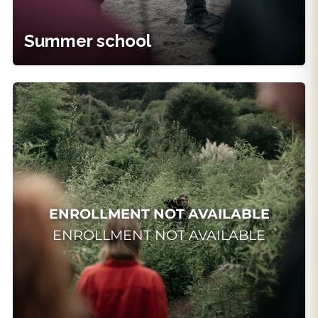
Learn More
Summer school
Request Info
INTENSIVE
Summer Intensive in
Acting
Del 13/07/2026 al 24/07/2026
HORARIO:
ENROLLMENT NOT AVAILABLE
ENROLLMENT NOT AVAILABLE
24 horas del 13 de julio al 24 de julio
Horario:
De 10:00 a 13:00.