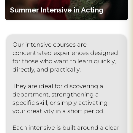
Learn More
Summer Intensive in Acting
Request Info
Our intensive courses are
concentrated experiences designed
for those who want to learn quickly,
directly, and practically.
They are ideal for discovering a
department, strengthening a
specific skill, or simply activating
your creativity in a short period.
Each intensive is built around a clear