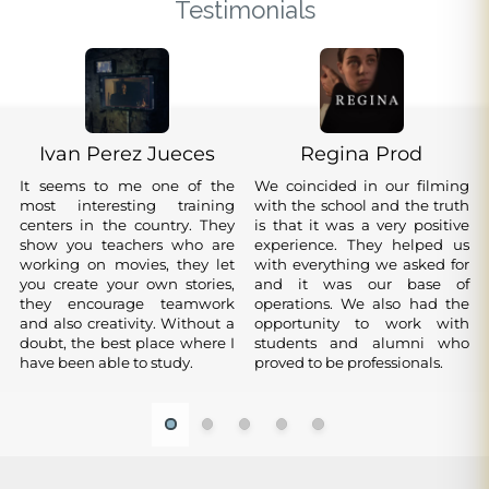
Testimonials
Ivan Perez Jueces
Regina Prod
It seems to me one of the
We coincided in our filming
Lastwagon Films
DHK
most interesting training
with the school and the truth
Alvaro Fradua
Ander Mujika
Many production companies
I believe that this school
centers in the country. They
is that it was a very positive
Zaldibar
agree that without the Film
follows in the footsteps of the
show you teachers who are
Very good professionals who
experience. They helped us
School the professionals
great schools, active and
working on movies, they let
train you and allow you to
with everything we asked for
I studied photography
Aritz Aguirre
Aritz Reyna
would not have the level or
professional teachers, first
you create your own stories,
grow in the world of cinema.
and it was our base of
direction and very well, but
the quality that they have. My
class material, renovated
they encourage teamwork
It is very encouraging to know
I did the summer intensive
operations. We also had the
Great film professionals, it is a
above all I appreciate the
Minerva Losada
absolute support to the
facilities.
and also creativity. Without a
that you are going to learn
and I was very comfortable
opportunity to work with
great luxury to work with
support you provide after
professionals who work and
doubt, the best place where I
with active people. 100%
with the people and with
I learned a lot in the photo workshop. Recommended
students and alumni who
them and you learn a lot.
finishing your studies
leave the ECPV
have been able to study.
recommendable
what I learned.
100%.
proved to be professionals.
Highly recommended.