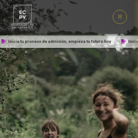
ESCUELA DE CINE
DEL PAÍS VASCO
Inicia tu proceso de admisión, empieza tu futuro hoy
Inicia