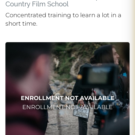
Country Film School
Concentrated training to learn a lot in a
short time.
INTENSIVE
Summer school
Del 29/06/2026 al 17/07/2026
Más de 60 horas lectivas para
iniciarte en el cine a través de una
ENROLLMENT NOT AVAILABLE
formación intensiva, práctica y
ENROLLMENT NOT AVAILABLE
pensada para vivir una primera
experiencia audiovisual de verano.