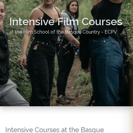
Intensive Film Courses
at the Film School of the Basque Country - ECPV
Intensive Courses at the Basque