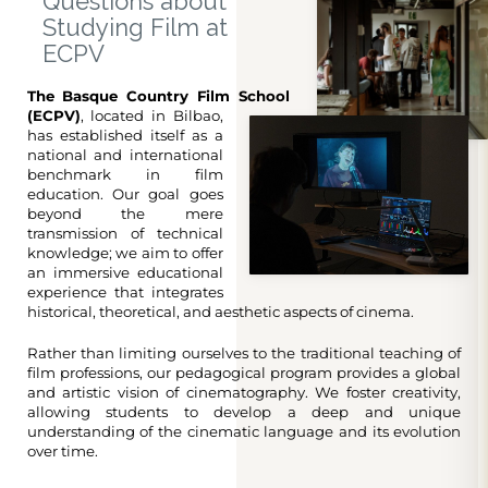
Questions about
Studying Film at
ECPV
The Basque Country Film School
(ECPV)
, located in Bilbao,
has established itself as a
national and international
benchmark in film
education. Our goal goes
beyond the mere
transmission of technical
knowledge; we aim to offer
an immersive educational
experience that integrates
historical, theoretical, and aesthetic aspects of cinema.
Rather than limiting ourselves to the traditional teaching of
film professions, our pedagogical program provides a global
and artistic vision of cinematography. We foster creativity,
allowing students to develop a deep and unique
understanding of the cinematic language and its evolution
over time.