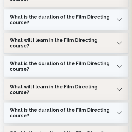
What is the duration of the Film Directing
course?
What will I learn in the Film Directing
course?
What is the duration of the Film Directing
course?
What will I learn in the Film Directing
course?
What is the duration of the Film Directing
course?