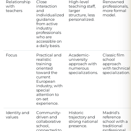
Relationship
Close
High-level
Renowned
with
interaction
teaching staff,
professionals,
teachers
and
larger
more formal
individualized
structure, less
model.
guidance
personalized.
from active
industry
professionals
who are
accessible on
a daily basis.
Focus
Practical and
Academic-
Classic film
realistic
university
school
training
approach with
approach
oriented
numerous
with technical
toward the
specializations.
specialization.
current
European
industry, with
special
attention to
on-set
experience.
Identity and
Community-
Historic
Madrid’s
values
driven and
trajectory and
reference
collaborative
strong national
school with a
school,
presence.
traditional
connected to
professional