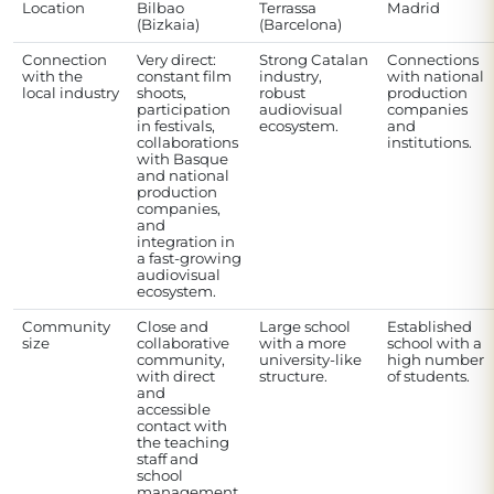
Location
Bilbao
Terrassa
Madrid
(Bizkaia)
(Barcelona)
Connection
Very direct:
Strong Catalan
Connections
with the
constant film
industry,
with national
local industry
shoots,
robust
production
participation
audiovisual
companies
in festivals,
ecosystem.
and
collaborations
institutions.
with Basque
and national
production
companies,
and
integration in
a fast-growing
audiovisual
ecosystem.
Community
Close and
Large school
Established
size
collaborative
with a more
school with a
community,
university-like
high number
with direct
structure.
of students.
and
accessible
contact with
the teaching
staff and
school
management.