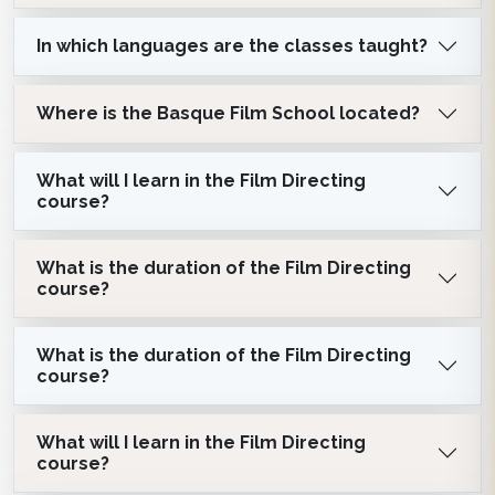
In which languages are the classes taught?
Where is the Basque Film School located?
What will I learn in the Film Directing
course?
What is the duration of the Film Directing
course?
What is the duration of the Film Directing
course?
What will I learn in the Film Directing
course?