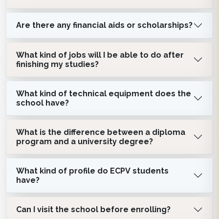
Are there any financial aids or scholarships?
What kind of jobs will I be able to do after
finishing my studies?
What kind of technical equipment does the
school have?
What is the difference between a diploma
program and a university degree?
What kind of profile do ECPV students
have?
Can I visit the school before enrolling?