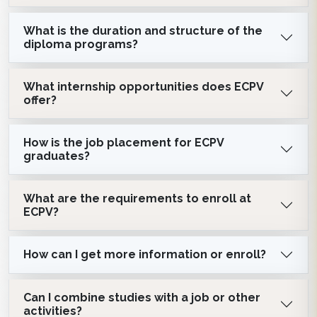
What is the duration and structure of the
diploma programs?
What internship opportunities does ECPV
offer?
How is the job placement for ECPV
graduates?
What are the requirements to enroll at
ECPV?
How can I get more information or enroll?
Can I combine studies with a job or other
activities?