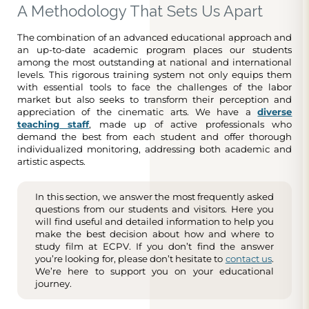
A Methodology That Sets Us Apart
The combination of an advanced educational approach and
an up-to-date academic program places our students
among the most outstanding at national and international
levels. This rigorous training system not only equips them
with essential tools to face the challenges of the labor
market but also seeks to transform their perception and
appreciation of the cinematic arts. We have a
diverse
teaching staff
, made up of active professionals who
demand the best from each student and offer thorough
individualized monitoring, addressing both academic and
artistic aspects.
In this section, we answer the most frequently asked
questions from our students and visitors. Here you
will find useful and detailed information to help you
make the best decision about how and where to
study film at ECPV. If you don’t find the answer
you’re looking for, please don’t hesitate to
contact us
.
We’re here to support you on your educational
journey.