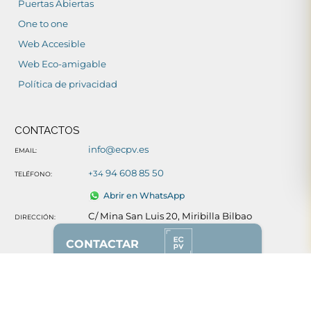
Puertas Abiertas
One to one
Web Accesible
Web Eco-amigable
Política de privacidad
CONTACTOS
info@ecpv.es
EMAIL:
94 608 85 50
+34
TELÉFONO:
Abrir en WhatsApp
C/ Mina San Luis 20, Miribilla Bilbao
DIRECCIÓN:
Ver mapa
CONTACTAR
REDES SOCIALES
628 87 00 51
(solo whatsapp)
94 608 85 50