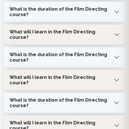
What is the duration of the Film Directing
course?
What will I learn in the Film Directing
course?
What is the duration of the Film Directing
course?
What will I learn in the Film Directing
course?
What is the duration of the Film Directing
course?
What will I learn in the Film Directing
course?