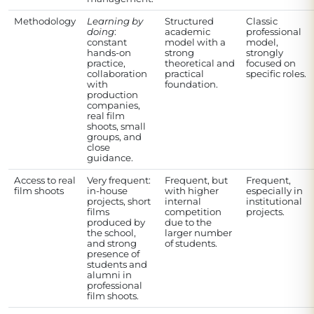
Methodology
Learning by
Structured
Classic
doing
:
academic
professional
constant
model with a
model,
hands-on
strong
strongly
practice,
theoretical and
focused on
collaboration
practical
specific roles.
with
foundation.
production
companies,
real film
shoots, small
groups, and
close
guidance.
Access to real
Very frequent:
Frequent, but
Frequent,
film shoots
in-house
with higher
especially in
projects, short
internal
institutional
films
competition
projects.
produced by
due to the
the school,
larger number
and strong
of students.
presence of
students and
alumni in
professional
film shoots.