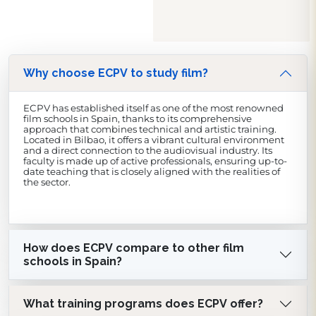
Why choose ECPV to study film?
ECPV has established itself as one of the most renowned
film schools in Spain, thanks to its comprehensive
approach that combines technical and artistic training.
Located in Bilbao, it offers a vibrant cultural environment
and a direct connection to the audiovisual industry. Its
faculty is made up of active professionals, ensuring up-to-
date teaching that is closely aligned with the realities of
the sector.
How does ECPV compare to other film
schools in Spain?
What training programs does ECPV offer?