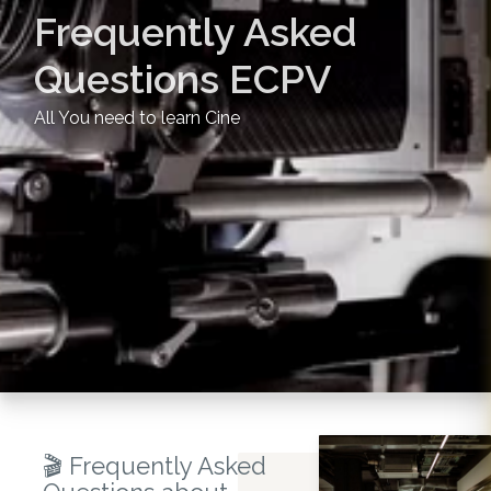
Frequently Asked
Questions ECPV
All You need to learn Cine
🎬 Frequently Asked