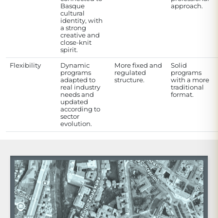
Basque
approach.
cultural
identity, with
a strong
creative and
close-knit
spirit.
Flexibility
Dynamic
More fixed and
Solid
programs
regulated
programs
adapted to
structure.
with a more
real industry
traditional
needs and
format.
updated
according to
sector
evolution.