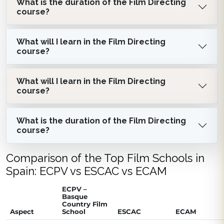
What is the duration of the Film Directing
course?
What will I learn in the Film Directing
course?
What will I learn in the Film Directing
course?
What is the duration of the Film Directing
course?
Comparison of the Top Film Schools in
Spain: ECPV vs ESCAC vs ECAM
ECPV –
Basque
Country Film
Aspect
School
ESCAC
ECAM