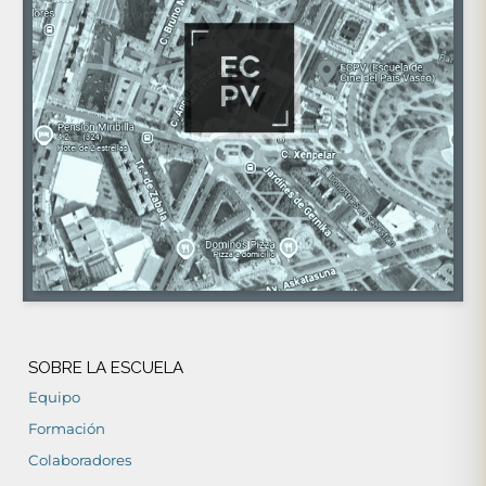
SOBRE LA ESCUELA
Equipo
Formación
Colaboradores