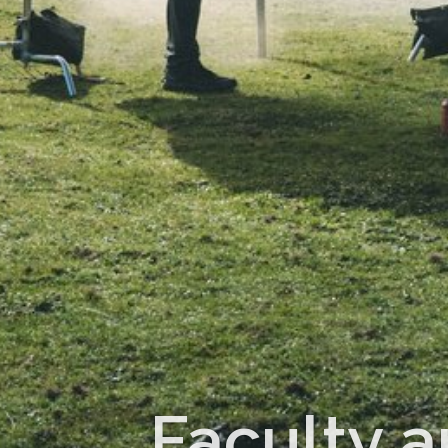
Faculty a