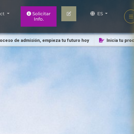
act
Solicitar
ES
Info.
o de admisión, empieza tu futuro hoy
Inicia tu proceso 