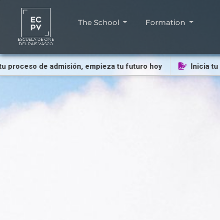
The School
Formation
ESCUELA DE CINE
DEL PAÍS VASCO
oceso de admisión, empieza tu futuro hoy
Inicia tu proc