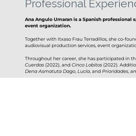
Professional Experien
Ana Angulo Umaran is a Spanish professional s
event organization.
Together with Itxaso Frau Terradillos, she co-fou
audiovisual production services, event organiza
Throughout her career, she has participated in th
Cuerdas
(2022), and
Cinco Lobitos
(2022). Additio
Dena Asmatuta Dago
,
Lucía
, and
Prioridades
, a
Our Teachers
ilm School
consists of active professionals who combine thei
ws them to stay constantly up-to-date and provide students wi