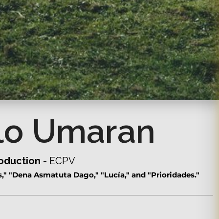
lo Umaran
roduction
- ECPV
," "Dena Asmatuta Dago," "Lucía," and "Prioridades."