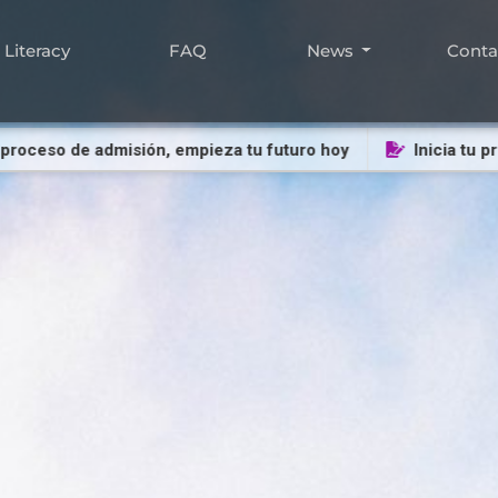
Literacy
FAQ
News
Cont
eso de admisión, empieza tu futuro hoy
Inicia tu proces