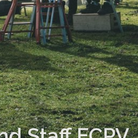
nd Staff ECPV