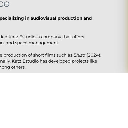
ce
pecializing in audiovisual production and
nded Katz Estudio, a company that offers
tion, and space management.
e production of short films such as
Ehiza
(2024),
nally, Katz Estudio has developed projects like
mong others.
r work on film sets with educational duties.
th training based on the latest trends, tools,