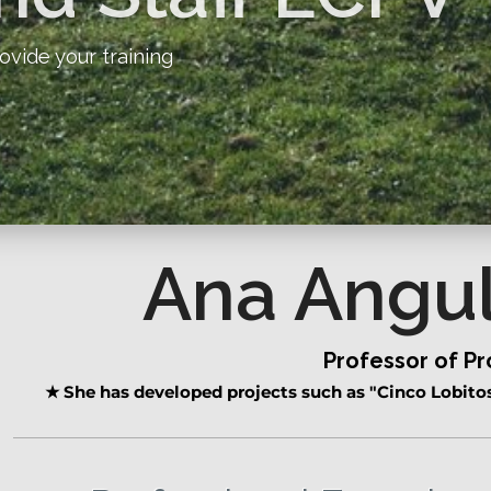
ovide your training
Ana Angu
Professor of P
★
She has developed projects such as "Cinco Lobitos