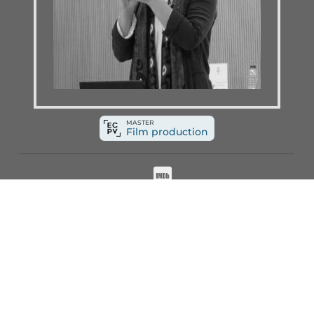
MASTER
Film production
The teaching staff of the
Basque Country F
This direct connection with the industry allo