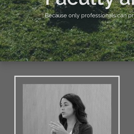
Because only professionals can pr